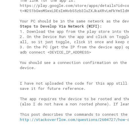
The link for the app is:
https://play.google.com/store/apps/details?id=c
t=W251bGwsMSwxLDEsImNvbS5zb3luZXJkaXRvLmFkYm5ld
Your PC should be in the same network as the de
Steps to Develop Via Network (WIFI):
1. Download the app from the play store into th
2. On the Device Run the app and click on Toggl
all, so it just toggle, click it once and keep 
3. On the PC (get the IP from the device app) o
adb connect <DEVICE_IP_ADDRESS>
You should see a connection confirmation on the
device.
I have not uploaded the code for this app still
save it for future reference.
The app requires the device to be rooted and th
(also I do not have a non rooted phone). If lea
This post describes the commands to connect the
http://stackoverflow.com/questions/2604727/how-