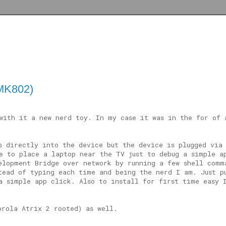
(MK802)
with it a new nerd toy. In my case it was in the for of
s directly into the device but the device is plugged via
e to place a laptop near the TV just to debug a simple a
elopment Bridge over network by running a few shell comm
tead of typing each time and being the nerd I am. Just p
a simple app click. Also to install for first time easy 
orola Atrix 2 rooted) as well.