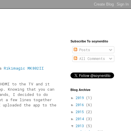
Subscribe To soynerdito
Posts
All Comments
 a
Rikimagic MK802II
 HDMI to the TV and it
pp. Knowing that you can
Blog Archive
ands, I decided to do
2019
(1)
►
ut a few lines together
I uploaded the app to the
2016
(6)
►
2015
(2)
►
2014
(3)
►
2013
(5)
▼