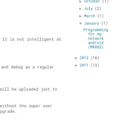
October
(1)
►
July
(2)
►
March
(1)
►
January
(1)
▼
Programming
for my
network
. It is not intelligent at
android
(MK802)
2012
(10)
►
2011
(13)
►
 and debug as a regular
will be uploaded just to
without the super user
pgrade.