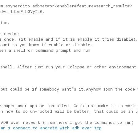
om.soynerdito.adbnetworkenabler&feature=search_result#?
HdvcmtlbmFibGVyIl0.
vice.
e device
e once. (it enable and if it is enable it tries disable)
count so you know if enable or disable.
pen a shell or command prompt and run
 shell. Alfter just run your Eclipse or other environment
 but could be if somebody want's it.Anyhow soon the code 
e super user app be installed. Could not make it to work 
rn how to do un-rooted will be better, that could be an u
 ADB over network (from here I got the commands to run)
can-i-connect-to-android-with-adb-over-tcp