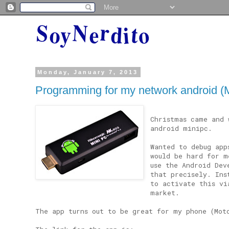
Monday, January 7, 2013
Programming for my network android 
Christmas came and 
android minipc.
Wanted to debug app
would be hard for m
use the Android Dev
that precisely. Ins
to activate this vi
market.
The app turns out to be great for my phone (Mot