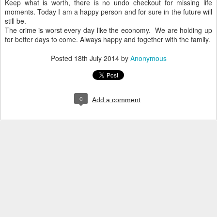
Keep what is worth, there is no undo checkout for missing life
moments. Today I am a happy person and for sure in the future will
still be.
The crime is worst every day like the economy. We are holding up
for better days to come. Always happy and together with the family.
Posted
18th July 2014
by
Anonymous
0
Add a comment