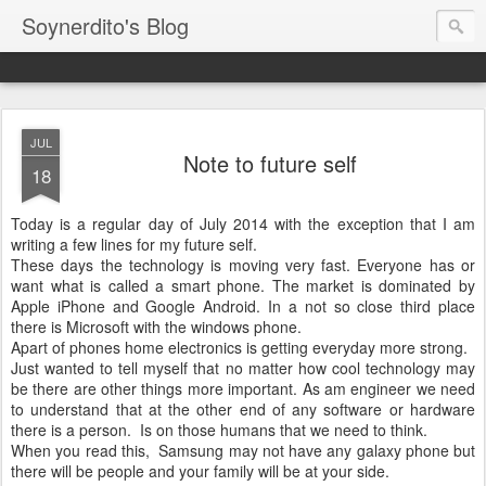
Soynerdito's Blog
JUL
Note to future self
18
Today is a regular day of July 2014 with the exception that I am
writing a few lines for my future self.
These days the technology is moving very fast. Everyone has or
want what is called a smart phone. The market is dominated by
Apple iPhone and Google Android. In a not so close third place
there is Microsoft with the windows phone.
Apart of phones home electronics is getting everyday more strong.
Just wanted to tell myself that no matter how cool technology may
be there are other things more important. As am engineer we need
to understand that at the other end of any software or hardware
there is a person. Is on those humans that we need to think.
When you read this, Samsung may not have any galaxy phone but
there will be people and your family will be at your side.