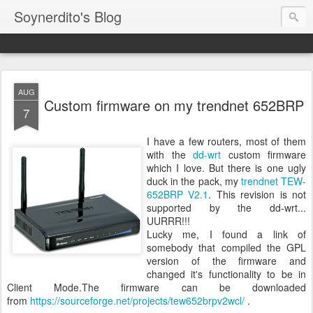
Soynerdito's Blog
AUG
Custom firmware on my trendnet 652BRP
7
I have a few routers, most of them
with the
dd-wrt
custom firmware
which I love. But there is one ugly
duck in the pack, my
trendnet TEW-
652BRP V2.1
. This revision is not
supported by the dd-wrt...
UURRR!!!
Lucky me, I found a link of
somebody that compiled the GPL
version of the firmware and
changed it's functionality to be in
Client Mode.The firmware can be downloaded
from
https://sourceforge.net/projects/tew652brpv2wcl/
.