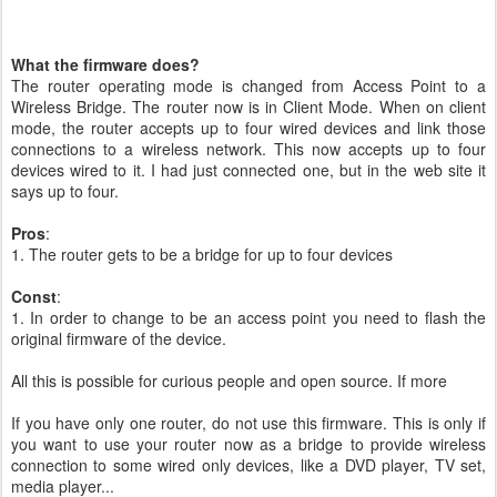
What the firmware does?
The router operating mode is changed from Access Point to a
Wireless Bridge. The router now is in Client Mode. When on client
mode, the router accepts up to four wired devices and link those
connections to a wireless network. This now accepts up to four
devices wired to it. I had just connected one, but in the web site it
says up to four.
Pros
:
1. The router gets to be a bridge for up to four devices
Const
:
1. In order to change to be an access point you need to flash the
original firmware of the device.
All this is possible for curious people and open source. If more
If you have only one router, do not use this firmware. This is only if
you want to use your router now as a bridge to provide wireless
connection to some wired only devices, like a DVD player, TV set,
media player...